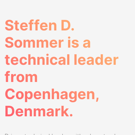
Steffen D.
Sommer is a
technical leader
from
Copenhagen,
Denmark.