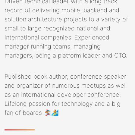
Driven technical leader with a long track
record of delivering mobile, backend and
solution architecture projects to a variety of
small to large recognized national and
international companies. Experienced
manager running teams, managing
managers, being a platform leader and CTO.
Published book author, conference speaker
and organizer of numerous meetups as well
as an international developer conference.
Lifelong passion for technology and a big
fan of boards 🏂🏄