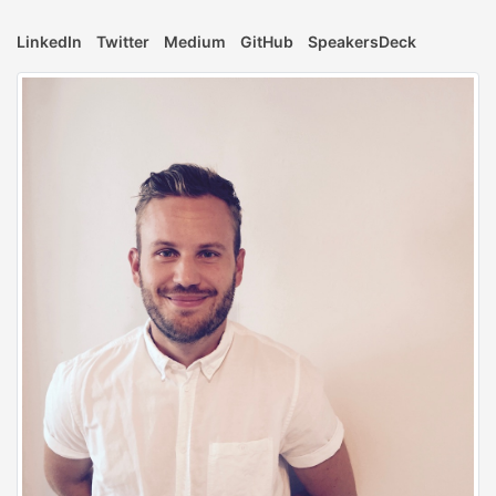
LinkedIn
Twitter
Medium
GitHub
SpeakersDeck